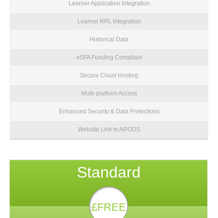
Learner Application Integration
Learner RPL Integration
Historical Data
eSFA Funding Compliant
Secure Cloud Hosting
Multi-platform Access
Enhanced Security & Data Protections
Website Link to ARODS
Standard
£FREE