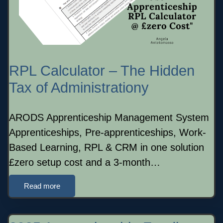
RPL Calculator – The Hidden
Tax of Administrationy
ARODS Apprenticeship Management System
Apprenticeships, Pre-apprenticeships, Work-
Based Learning, RPL & CRM in one solution
£zero setup cost and a 3-month…
Read more