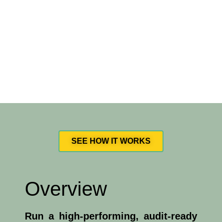
SEE HOW IT WORKS
Overview
Run a high-performing, audit-ready