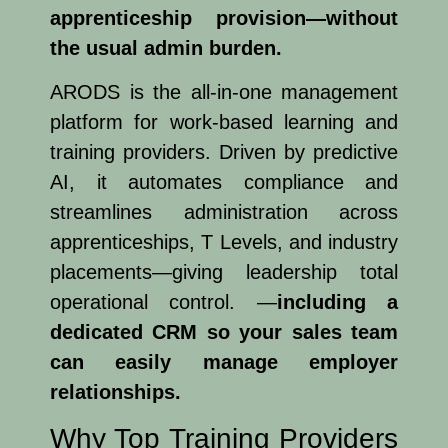
apprenticeship provision—without
the usual admin burden.
ARODS is the all-in-one management
platform for work-based learning and
training providers. Driven by predictive
AI, it automates compliance and
streamlines administration across
apprenticeships, T Levels, and industry
placements—giving leadership total
operational control. —
including a
dedicated CRM so your sales team
can easily manage employer
relationships.
Why Top Training Providers