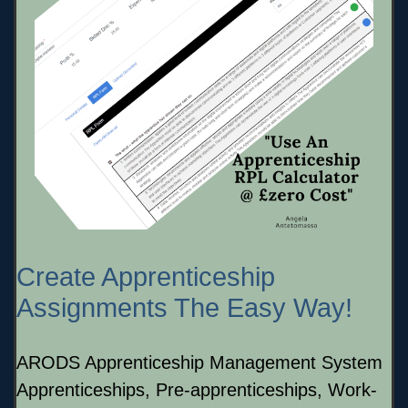
Create Apprenticeship
Assignments The Easy Way!
ARODS Apprenticeship Management System
Apprenticeships, Pre-apprenticeships, Work-