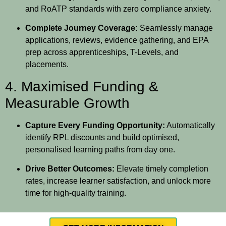
and RoATP standards with zero compliance anxiety.
Complete Journey Coverage:
Seamlessly manage
applications, reviews, evidence gathering, and EPA
prep across apprenticeships, T-Levels, and
placements.
4. Maximised Funding &
Measurable Growth
Capture Every Funding Opportunity:
Automatically
identify RPL discounts and build optimised,
personalised learning paths from day one.
Drive Better Outcomes:
Elevate timely completion
rates, increase learner satisfaction, and unlock more
time for high-quality training.