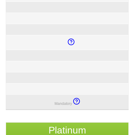
Mandatory
Platinum