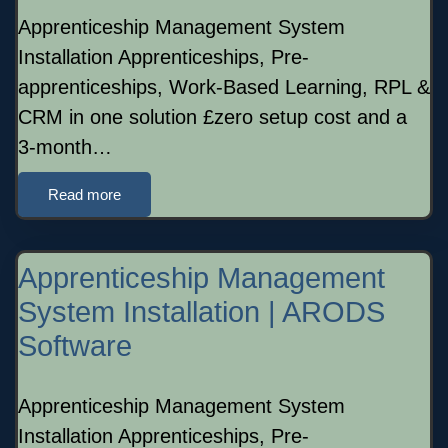
Apprenticeship Management System
Installation Apprenticeships, Pre-
apprenticeships, Work-Based Learning, RPL &
CRM in one solution £zero setup cost and a
3-month…
Read more
Apprenticeship Management
System Installation | ARODS
Software
Apprenticeship Management System
Installation Apprenticeships, Pre-