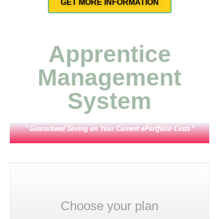
GET MORE INFORMATION
Apprentice
Management
System
* Guaranteed Saving on Your Current ePortfolio Costs *
Choose your plan