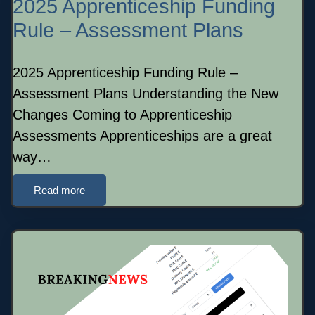
2025 Apprenticeship Funding
Rule – Assessment Plans
2025 Apprenticeship Funding Rule –
Assessment Plans Understanding the New
Changes Coming to Apprenticeship
Assessments Apprenticeships are a great
way…
Read more