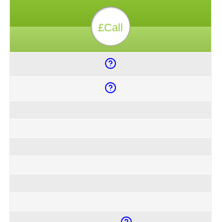
£Call