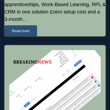
apprenticeships, Work-Based Learning, RPL &
CRM in one solution £zero setup cost and a
3-month…
Read more