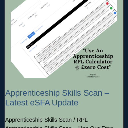
Apprenticeship Skills Scan –
Latest eSFA Update
Apprenticeship Skills Scan / RPL