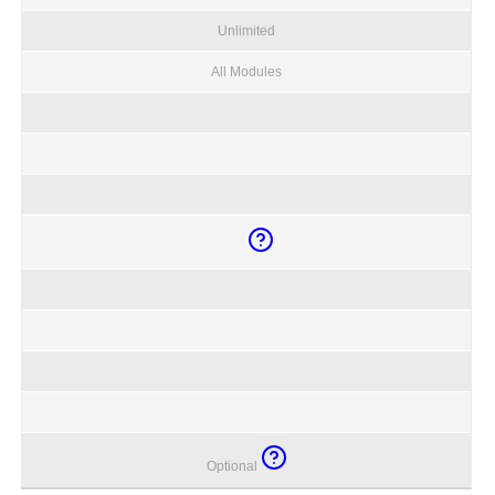
Unlimited
All Modules
Optional