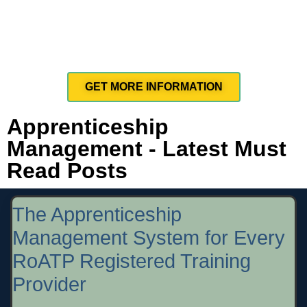
GET MORE INFORMATION
Apprenticeship
Management - Latest Must
Read Posts
The Apprenticeship
Management System for Every
RoATP Registered Training
Provider