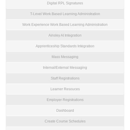
Digital RPL Signatures
T-Level Work Based Learning Administration
Work Experience Work Based Learning Administration
Ainsley AI Integration
Apprenticeship Standards Integration
Mass Messaging
Internal/External Messaging
Staff Registrations
Learner Resouces
Employer Registrations
Dashboard
Create Course Schedules