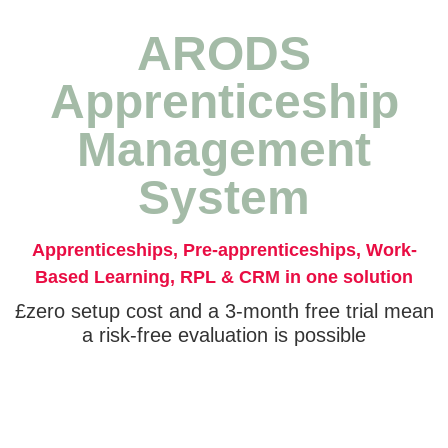
ARODS
Apprenticeship
Management
System
Apprenticeships, Pre-apprenticeships, Work-
Based Learning, RPL & CRM in one solution
£zero setup cost and a 3-month free trial mean
a risk-free evaluation is possible