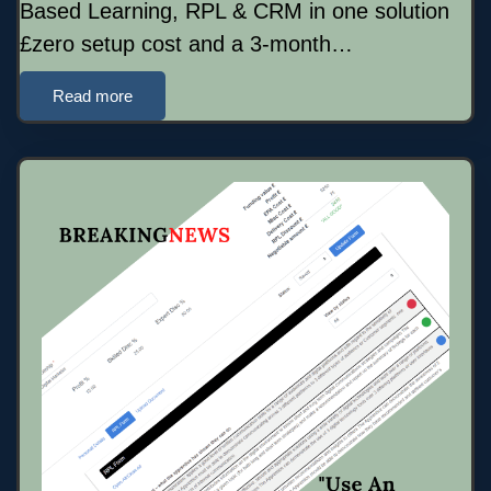
Based Learning, RPL & CRM in one solution
£zero setup cost and a 3-month…
Read more