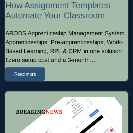
How Assignment Templates
Automate Your Classroom
ARODS Apprenticeship Management System
Apprenticeships, Pre-apprenticeships, Work-
Based Learning, RPL & CRM in one solution
£zero setup cost and a 3-month…
Read more