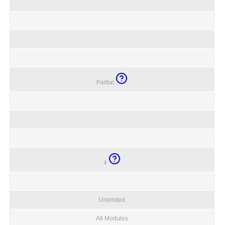
Partial
4
Unlimited
All Modules