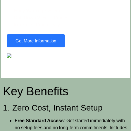
Early Warning System
Drill Down View of Process
Increased Productivity
Get More Information
Key Benefits
1. Zero Cost, Instant Setup
Free Standard Access:
Get started immediately with
no setup fees and no long-term commitments. Includes