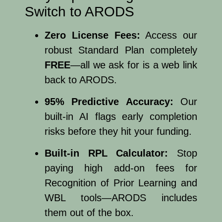
Switch to ARODS
Zero License Fees:
Access our
robust Standard Plan completely
FREE
—all we ask for is a web link
back to ARODS.
95% Predictive Accuracy:
Our
built-in AI flags early completion
risks before they hit your funding.
Built-in RPL Calculator:
Stop
paying high add-on fees for
Recognition of Prior Learning and
WBL tools—ARODS includes
them out of the box.