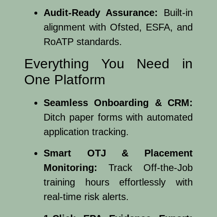
Audit-Ready Assurance:
Built-in
alignment with Ofsted, ESFA, and
RoATP standards.
Everything You Need in
One Platform
Seamless Onboarding & CRM:
Ditch paper forms with automated
application tracking.
Smart OTJ & Placement
Monitoring:
Track Off-the-Job
training hours effortlessly with
real-time risk alerts.