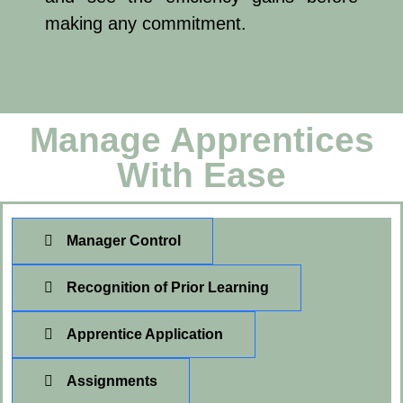
making any commitment.
Manage Apprentices
With Ease
Manager Control
Recognition of Prior Learning
Apprentice Application
Assignments