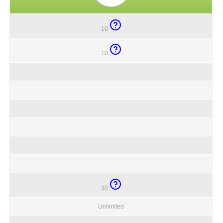
10
10
30
Unlimited