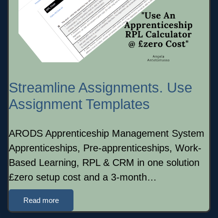
Streamline Assignments. Use
Assignment Templates
ARODS Apprenticeship Management System
Apprenticeships, Pre-apprenticeships, Work-
Based Learning, RPL & CRM in one solution
£zero setup cost and a 3-month…
Read more