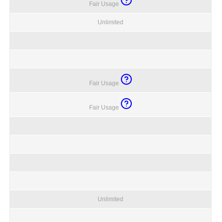
Fair Usage
Unlimited
Fair Usage
Fair Usage
Unlimited