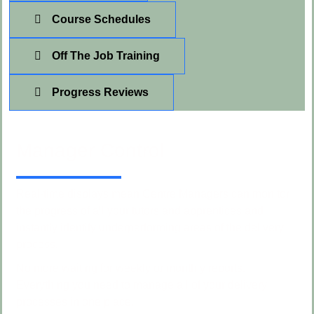
Course Schedules
Off The Job Training
Progress Reviews
Manager Control
Real-time displays mean Centre Managers can monitor
the progress of all your tutors and apprentices and
instantly identify underperforming areas of the delivery
process.
No more waiting for weekly or monthly reports.
Everything you need to manage all of your delivery
processes in one place.