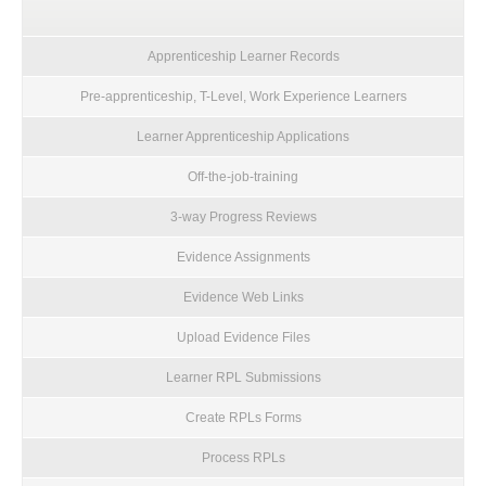
Apprenticeship Learner Records
Pre-apprenticeship, T-Level, Work Experience Learners
Learner Apprenticeship Applications
Off-the-job-training
3-way Progress Reviews
Evidence Assignments
Evidence Web Links
Upload Evidence Files
Learner RPL Submissions
Create RPLs Forms
Process RPLs