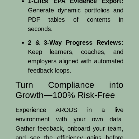
1-Click EPA Evidence Export:
Generate dynamic portfolios and
PDF tables of contents in
seconds.
2 & 3-Way Progress Reviews:
Keep learners, coaches, and
employers aligned with automated
feedback loops.
Turn Compliance into
Growth—100% Risk-Free
Experience ARODS in a live
environment with your own data.
Gather feedback, onboard your team,
and see the efficiency gains before