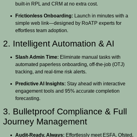
built-in RPL and CRM at no extra cost.
Frictionless Onboarding:
Launch in minutes with a
simple web link—designed by RoATP experts for
effortless team adoption.
2. Intelligent Automation & AI
Slash Admin Time:
Eliminate manual tasks with
automated paperless onboarding, off-the-job (OTJ)
tracking, and real-time risk alerts.
Predictive AI Insights:
Stay ahead with interactive
engagement tools and 95% accurate completion
forecasting.
3. Bulletproof Compliance & Full
Journey Management
Audit-Ready, Always:
Effortlessly meet ESFA, Ofsted,