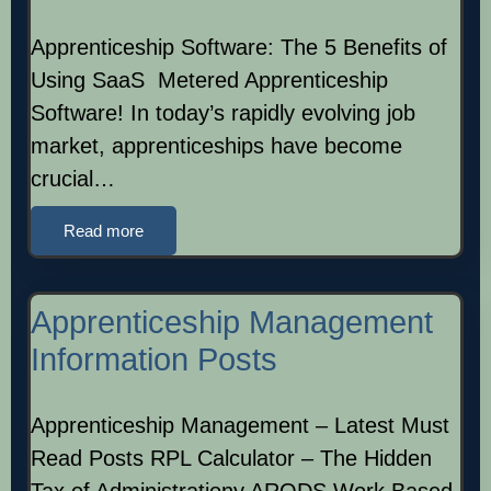
Apprenticeship Software: The 5 Benefits of
Using SaaS Metered Apprenticeship
Software! In today’s rapidly evolving job
market, apprenticeships have become
crucial…
Read more
Apprenticeship Management
Information Posts
Apprenticeship Management – Latest Must
Read Posts RPL Calculator – The Hidden
Tax of Administrationy ARODS Work Based