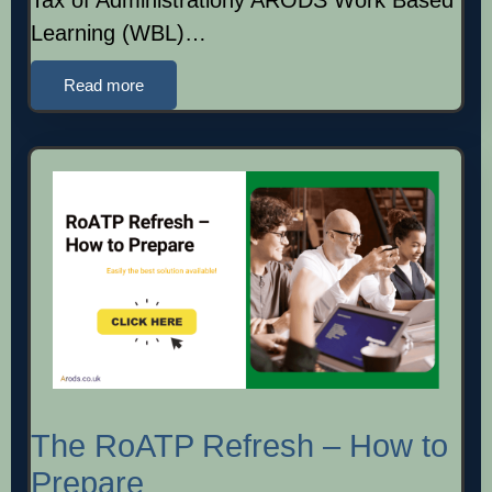
Learning (WBL)…
Read more
The RoATP Refresh – How to
Prepare