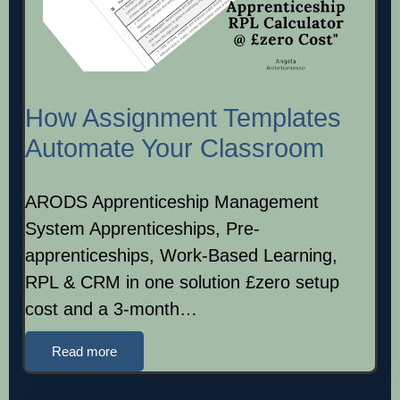
How Assignment Templates
Automate Your Classroom
ARODS Apprenticeship Management
System Apprenticeships, Pre-
apprenticeships, Work-Based Learning,
RPL & CRM in one solution £zero setup
cost and a 3-month…
Read more