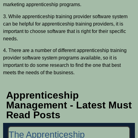
marketing apprenticeship programs.
3. While apprenticeship training provider software system
can be helpful for apprenticeship training providers, it is
important to choose software that is right for their specific
needs.
4. There are a number of different apprenticeship training
provider software system programs available, so it is
important to do some research to find the one that best
meets the needs of the business.
Apprenticeship
Management - Latest Must
Read Posts
The Apprenticeship