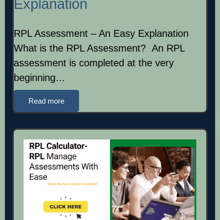
Explanation
RPL Assessment – An Easy Explanation
What is the RPL Assessment? An RPL
assessment is completed at the very
beginning…
Read more