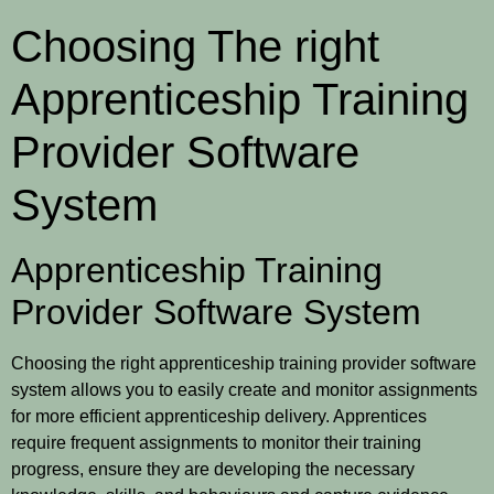
Choosing The right
Apprenticeship Training
Provider Software
System
Apprenticeship Training
Provider Software System
Choosing the right apprenticeship training provider software
system allows you to easily create and monitor assignments
for more efficient apprenticeship delivery. Apprentices
require frequent assignments to monitor their training
progress, ensure they are developing the necessary