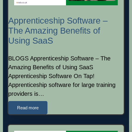
Apprenticeship Software –
The Amazing Benefits of
Using SaaS
BLOGS Apprenticeship Software – The
Amazing Benefits of Using SaaS
Apprenticeship Software On Tap!
Apprenticeship software for large training
providers is…
Read more