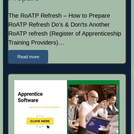
The RoATP Refresh – How to Prepare
RoATP Refresh Do’s & Don’ts Another
RoATP refresh (Register of Apprenticeship
Training Providers)…
Read more