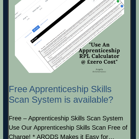
Free Apprenticeship Skills
Scan System is available?
Free – Apprenticeship Skills Scan System
Use Our Apprenticeship Skills Scan Free of
Charge! * ARODS Makes it Easy for…