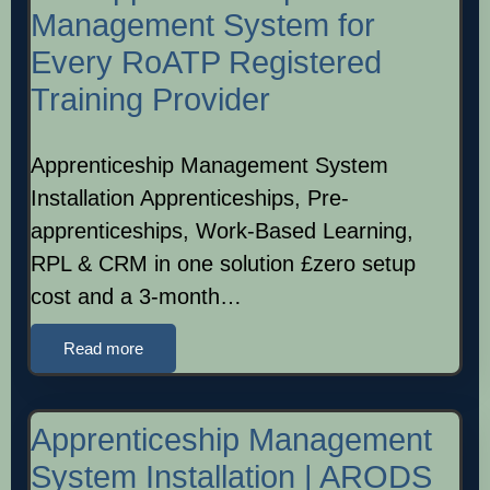
Management System for
Every RoATP Registered
Training Provider
Apprenticeship Management System
Installation Apprenticeships, Pre-
apprenticeships, Work-Based Learning,
RPL & CRM in one solution £zero setup
cost and a 3-month…
Read more
Apprenticeship Management
System Installation | ARODS