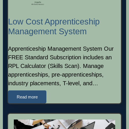
Low Cost Apprenticeship
Management System
Apprenticeship Management System Our
FREE Standard Subscription includes an
RPL Calculator (Skills Scan). Manage
apprenticeships, pre-apprenticeships,
industry placements, T-level, and…
Read more