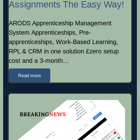
Assignments The Easy Way!
ARODS Apprenticeship Management
System Apprenticeships, Pre-
apprenticeships, Work-Based Learning,
RPL & CRM in one solution £zero setup
cost and a 3-month…
Read more