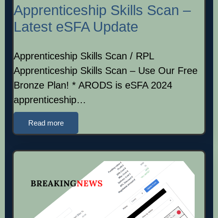
Apprenticeship Skills Scan –
Latest eSFA Update
Apprenticeship Skills Scan / RPL
Apprenticeship Skills Scan – Use Our Free
Bronze Plan! * ARODS is eSFA 2024
apprenticeship…
Read more