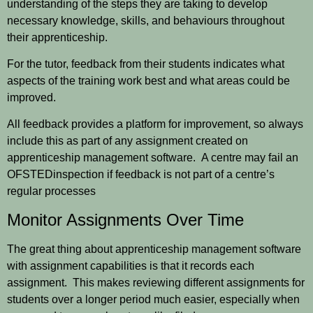
understanding of the steps they are taking to develop
necessary knowledge, skills, and behaviours throughout
their apprenticeship.
For the tutor, feedback from their students indicates what
aspects of the training work best and what areas could be
improved.
All feedback provides a platform for improvement, so always
include this as part of any assignment created on
apprenticeship management software. A centre may fail an
OFSTED
inspection if feedback is not part of a centre’s
regular processes
Monitor Assignments Over Time
The great thing about apprenticeship management software
with assignment capabilities is that it records each
assignment. This makes reviewing different assignments for
students over a longer period much easier, especially when