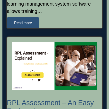
learning management system software
allows training…
Read more
RPL Assessment – An Easy