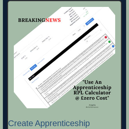
Create Apprenticeship