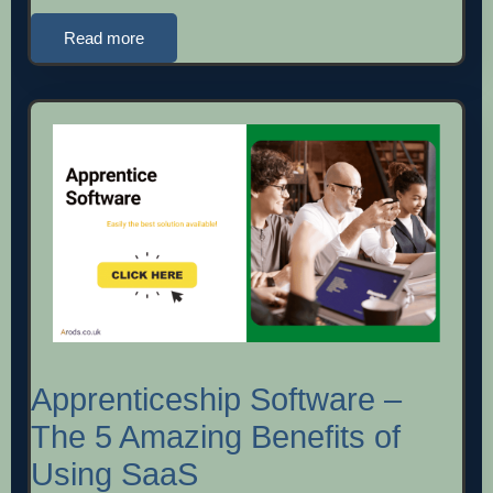
Read more
Apprenticeship Software –
The 5 Amazing Benefits of
Using SaaS