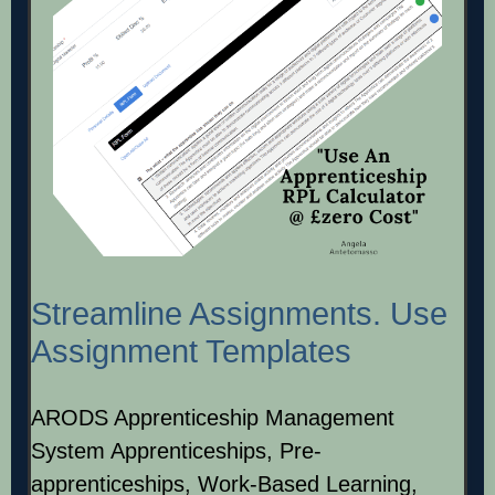
Streamline Assignments. Use
Assignment Templates
ARODS Apprenticeship Management
System Apprenticeships, Pre-
apprenticeships, Work-Based Learning,