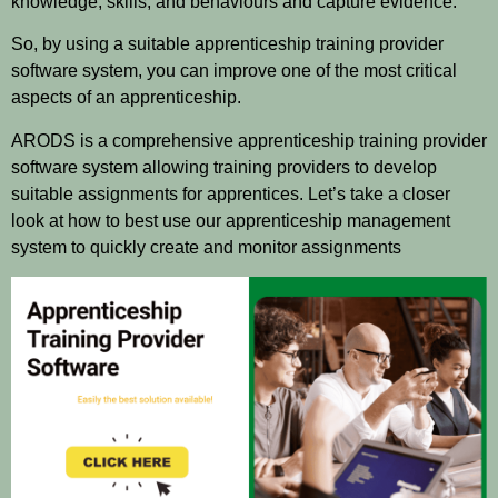
knowledge, skills, and behaviours and capture evidence.
So, by using a suitable apprenticeship training provider
software system, you can improve one of the most critical
aspects of an apprenticeship.
ARODS is a comprehensive apprenticeship training provider
software system allowing training providers to develop
suitable assignments for apprentices. Let’s take a closer
look at how to best use our apprenticeship management
system to quickly create and monitor assignments