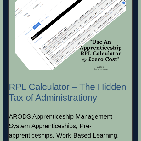
RPL Calculator – The Hidden
Tax of Administrationy
ARODS Apprenticeship Management
System Apprenticeships, Pre-
apprenticeships, Work-Based Learning,