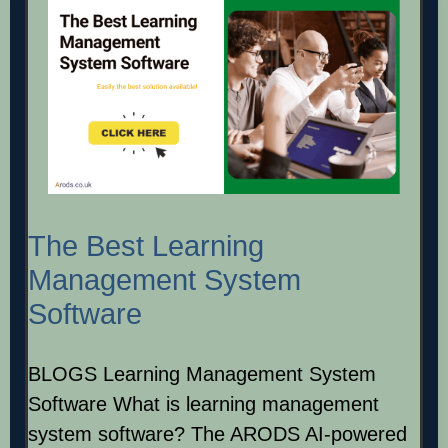
The Best Learning
Management System
Software
BLOGS Learning Management System
Software What is learning management
system software? The ARODS AI-powered