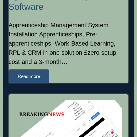
Software
Apprenticeship Management System
Installation Apprenticeships, Pre-
apprenticeships, Work-Based Learning,
RPL & CRM in one solution £zero setup
cost and a 3-month…
Read more