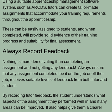
Using a suitable apprenticeship management software
system, such as ARODS, tutors can create tailor-made
assignments that accommodate your training requirements
throughout the apprenticeship.
These can be easily assigned to students, and when
completed, will provide solid evidence of their training
progress and suitability for final assessment.
Always Record Feedback
Nothing is more demotivating than completing an
assignment and not getting any feedback! Always ensure
that any assignment completed, be it on-the-job or off-the-
job, receives suitable levels of feedback from both tutor and
student.
By recording tutor feedback, the student understands what
aspects of the assignment they performed well in and if any
areas can be improved. It also helps give them a clearer