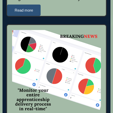
Read more