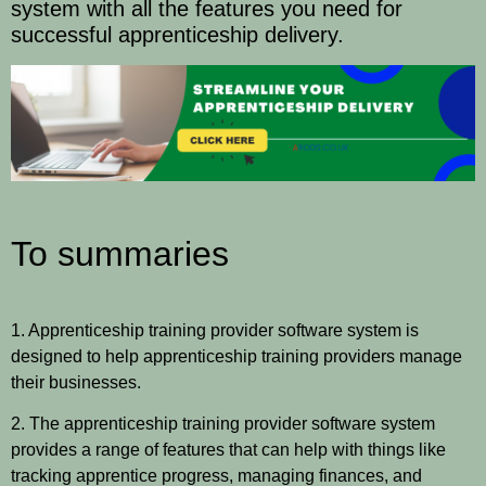
system with all the features you need for
successful apprenticeship delivery.
To summaries
1. Apprenticeship training provider software system is
designed to help apprenticeship training providers manage
their businesses.
2. The apprenticeship training provider software system
provides a range of features that can help with things like
tracking apprentice progress, managing finances, and