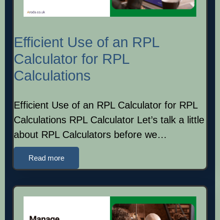
Efficient Use of an RPL
Calculator for RPL
Calculations
Efficient Use of an RPL Calculator for RPL
Calculations RPL Calculator Let’s talk a little
about RPL Calculators before we…
Read more