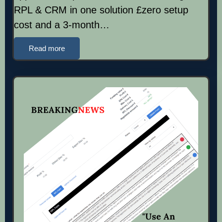
RPL & CRM in one solution £zero setup
cost and a 3-month…
Read more