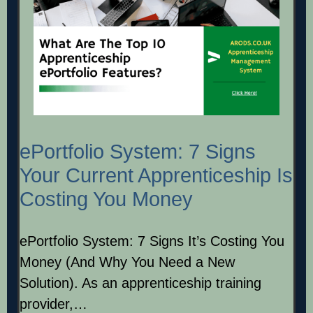
ePortfolio System: 7 Signs
Your Current Apprenticeship Is
Costing You Money
ePortfolio System: 7 Signs It’s Costing You
Money (And Why You Need a New
Solution). As an apprenticeship training
provider,…