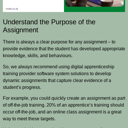
Understand the Purpose of the
Assignment
There is always a clear purpose for any assignment – to
provide evidence that the student has developed appropriate
knowledge, skills, and behaviours.
So, we always recommend using digital apprenticeship
training provider software system solutions to develop
dynamic assignments that capture clear evidence of a
student’s progress.
For example, you could quickly create an assignment as part
of
off-the-job training
. 20% of an apprentice’s training should
occur off-the-job, and an online class assignment is a great
way to meet these targets.