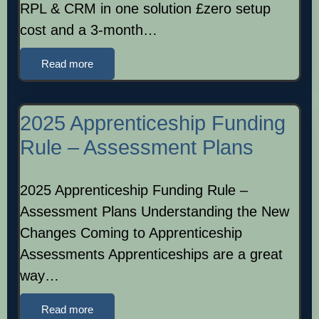
RPL & CRM in one solution £zero setup
cost and a 3-month…
Read more
2025 Apprenticeship Funding
Rule – Assessment Plans
2025 Apprenticeship Funding Rule –
Assessment Plans Understanding the New
Changes Coming to Apprenticeship
Assessments Apprenticeships are a great
way…
Read more