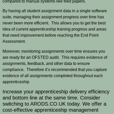
compared to manual systems like filed papers.
By having all student assignment data in a single software
suite, managing their assignment progress over time has
never been more efficient. This allows you to get the best
idea of current apprenticeship training progress and areas
that need improvement before reaching the End Point
Assessment.
Moreover, monitoring assignments over time ensures you
are ready for an OFSTED audit. This requires evidence of
assignments, feedback, and other data to ensure
compliance. Therefore it’s recommended that you capture
evidence of all assignments completed throughout each
apprenticeship
Increase your apprenticeship delivery efficiency
and bottom line at the same time. Consider
switching to
ARODS.CO.UK
today. We offer a
cost-effective apprenticeship management