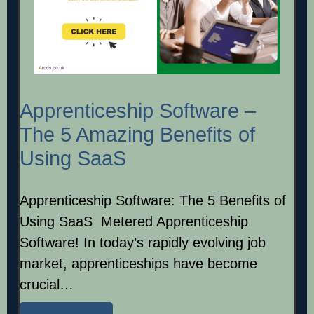
Apprenticeship Software –
The 5 Amazing Benefits of
Using SaaS
Apprenticeship Software: The 5 Benefits of
Using SaaS Metered Apprenticeship
Software! In today’s rapidly evolving job
market, apprenticeships have become
crucial…