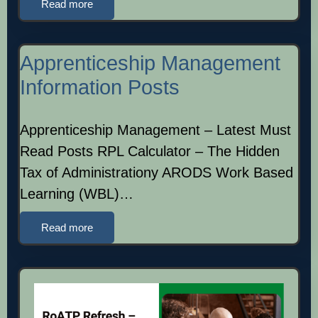
Read more
Apprenticeship Management
Information Posts
Apprenticeship Management – Latest Must
Read Posts RPL Calculator – The Hidden
Tax of Administrationy ARODS Work Based
Learning (WBL)…
Read more