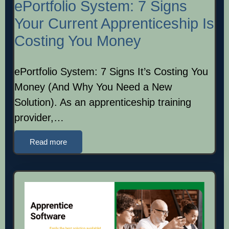
ePortfolio System: 7 Signs
Your Current Apprenticeship Is
Costing You Money
ePortfolio System: 7 Signs It’s Costing You
Money (And Why You Need a New
Solution). As an apprenticeship training
provider,…
Read more