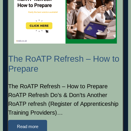
The RoATP Refresh – How to
Prepare
The RoATP Refresh – How to Prepare
RoATP Refresh Do’s & Don’ts Another
RoATP refresh (Register of Apprenticeship
Training Providers)…
Read more