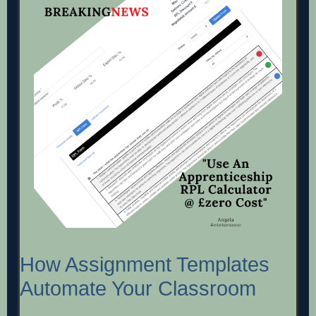
How Assignment Templates
Automate Your Classroom