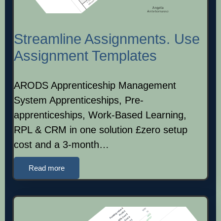
Streamline Assignments. Use
Assignment Templates
ARODS Apprenticeship Management
System Apprenticeships, Pre-
apprenticeships, Work-Based Learning,
RPL & CRM in one solution £zero setup
cost and a 3-month…
Read more