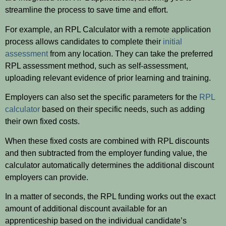
streamline the process to save time and effort.
For example, an RPL Calculator with a remote application
process allows candidates to complete their
initial
assessment
from any location. They can take the preferred
RPL assessment method, such as self-assessment,
uploading relevant evidence of prior learning and training.
Employers can also set the specific parameters for the
RPL
calculator
based on their specific needs, such as adding
their own fixed costs.
When these fixed costs are combined with RPL discounts
and then subtracted from the employer funding value, the
calculator automatically determines the additional discount
employers can provide.
In a matter of seconds, the RPL funding works out the exact
amount of additional discount available for an
apprenticeship based on the individual candidate’s