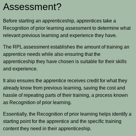
Assessment?
Before starting an apprenticeship, apprentices take a
Recognition of prior learning assessment to determine what
relevant previous learning and experience they have.
The RPL assessment establishes the amount of training an
apprentice needs while also ensuring that the
apprenticeship they have chosen is suitable for their skills
and experience.
It also ensures the apprentice receives credit for what they
already know from previous learning, saving the cost and
hassle of repeating parts of their training, a process known
as Recognition of prior learning.
Essentially, the Recognition of prior learning helps identify a
starting point for the apprentice and the specific training
content they need in their apprenticeship.