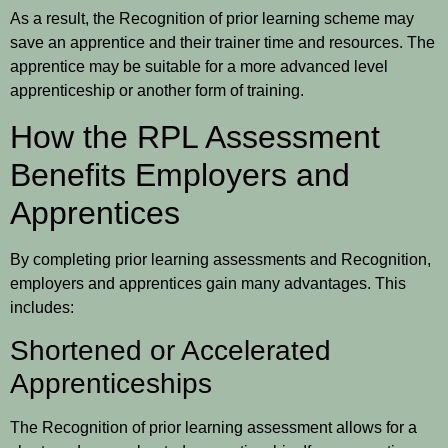
As a result, the Recognition of prior learning scheme may
save an apprentice and their trainer time and resources. The
apprentice may be suitable for a more advanced level
apprenticeship or another form of training.
How the RPL Assessment
Benefits Employers and
Apprentices
By completing prior learning assessments and Recognition,
employers and apprentices gain many advantages. This
includes:
Shortened or Accelerated
Apprenticeships
The Recognition of prior learning assessment allows for a