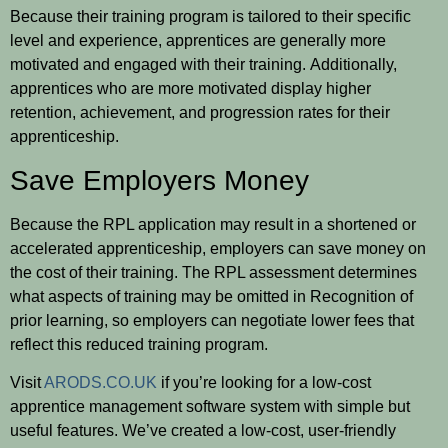
Because their training program is tailored to their specific
level and experience, apprentices are generally more
motivated and engaged with their training. Additionally,
apprentices who are more motivated display higher
retention, achievement, and progression rates for their
apprenticeship.
Save Employers Money
Because the RPL application may result in a shortened or
accelerated apprenticeship, employers can save money on
the cost of their training. The RPL assessment determines
what aspects of training may be omitted in Recognition of
prior learning, so employers can negotiate lower fees that
reflect this reduced training program.
Visit
ARODS.CO.UK
if you’re looking for a low-cost
apprentice management software system with simple but
useful features. We’ve created a low-cost, user-friendly