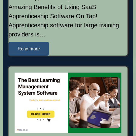
Amazing Benefits of Using SaaS
Apprenticeship Software On Tap!
Apprenticeship software for large training
providers is…
Read more