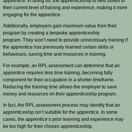
apprentice. In doing so, the apprenticeship is best suited to
their current level of training and experience, making it more
engaging for the apprentice.
Additionally, employers gain maximum value from their
program by creating a bespoke apprenticeship
program. They won’t need to provide unnecessary training if
the apprentice has previously learned certain skills or
behaviours, saving time and resources in training.
For example, an RPL assessment can determine that an
apprentice requires less time training, becoming fully
component for their occupation in a shorter timeframe.
Reducing the training time allows the employer to save
money and resources on their apprenticeship program.
In fact, the RPL assessment process may identify that an
apprenticeship isn’t suitable for the apprentice. In some
cases, the apprentice’s prior learning and experience may
be too high for their chosen apprenticeship.