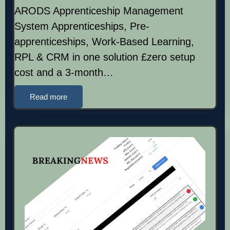
ARODS Apprenticeship Management
System Apprenticeships, Pre-
apprenticeships, Work-Based Learning,
RPL & CRM in one solution £zero setup
cost and a 3-month…
Read more