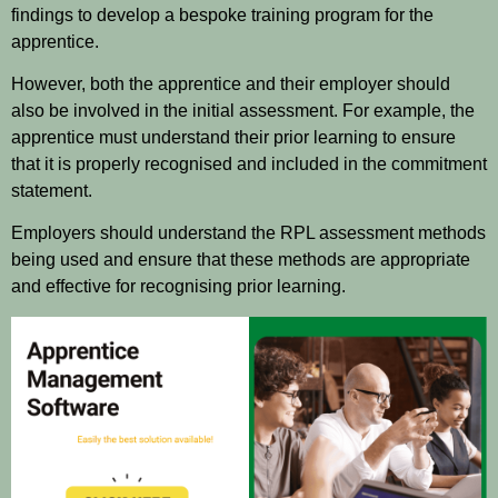
findings to develop a bespoke training program for the
apprentice.
However, both the apprentice and their employer should
also be involved in the initial assessment. For example, the
apprentice must understand their prior learning to ensure
that it is properly recognised and included in the commitment
statement.
Employers should understand the RPL assessment methods
being used and ensure that these methods are appropriate
and effective for recognising prior learning.