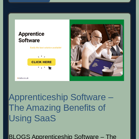
Apprenticeship Software –
The Amazing Benefits of
Using SaaS
BLOGS Apprenticeship Software – The