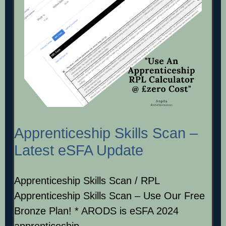
Apprenticeship Skills Scan –
Latest eSFA Update
Apprenticeship Skills Scan / RPL
Apprenticeship Skills Scan – Use Our Free
Bronze Plan! * ARODS is eSFA 2024
apprenticeship…