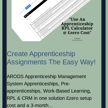
Create Apprenticeship
Assignments The Easy Way!
ARODS Apprenticeship Management
System Apprenticeships, Pre-
apprenticeships, Work-Based Learning,
RPL & CRM in one solution £zero setup
cost and a 3-month…