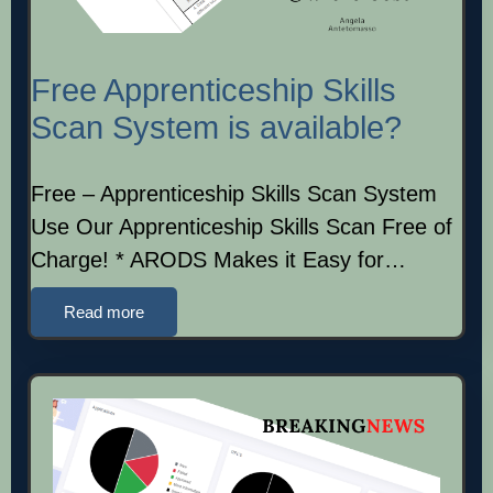
Free Apprenticeship Skills
Scan System is available?
Free – Apprenticeship Skills Scan System
Use Our Apprenticeship Skills Scan Free of
Charge! * ARODS Makes it Easy for…
Read more