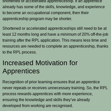
shortened or accelerated apprenticeship. If an apprentice
already has some of the skills, knowledge, and experience
to become an occupational component, then their
apprenticeship program may be shorter.
Shortened or accelerated apprenticeships still need to be at
least 12 months long and have a minimum of 20% off-the-job
training after the RPL application. This means less time and
resources are needed to complete an apprenticeship, thanks
to the RPL process.
Increased Motivation for
Apprentices
Recognition of prior learning ensures that an apprentice
never repeats or receives unnecessary training. So, the RPL
process rewards apprentices with more experience,
ensuring the knowledge and skills they’ve already
developed from working are recognised.