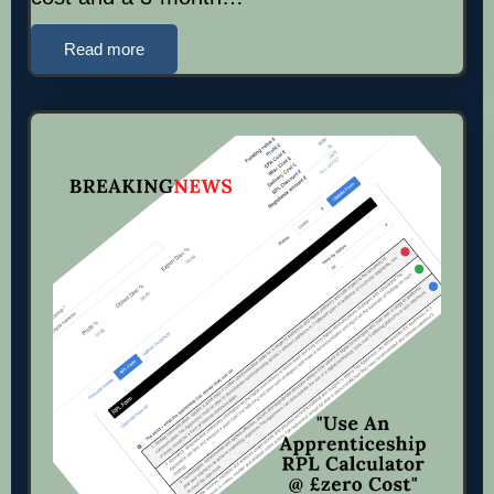
Read more