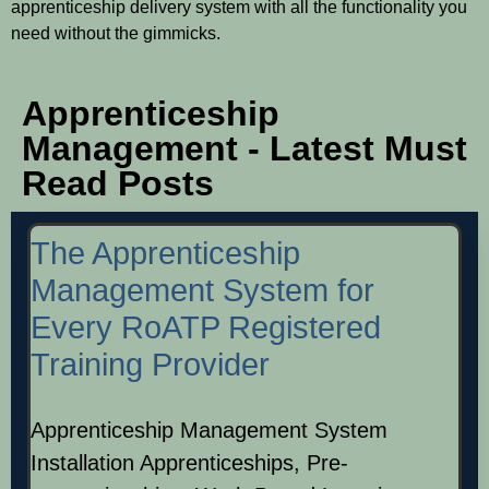
apprenticeship delivery system with all the functionality you
need without the gimmicks.
Apprenticeship
Management - Latest Must
Read Posts
The Apprenticeship
Management System for
Every RoATP Registered
Training Provider
Apprenticeship Management System
Installation Apprenticeships, Pre-