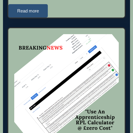
Read more