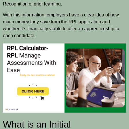
Recognition of prior learning.
With this information, employers have a clear idea of how
much money they save from the RPL application and
whether it’s financially viable to offer an apprenticeship to
each candidate.
What is an Initial