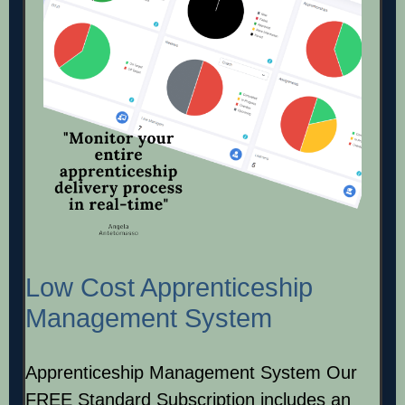
Low Cost Apprenticeship
Management System
Apprenticeship Management System Our
FREE Standard Subscription includes an