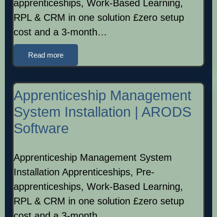
apprenticeships, Work-Based Learning,
RPL & CRM in one solution £zero setup
cost and a 3-month…
Read more
Apprenticeship Management
System Installation | ARODS
Software
Apprenticeship Management System
Installation Apprenticeships, Pre-
apprenticeships, Work-Based Learning,
RPL & CRM in one solution £zero setup
cost and a 3-month…