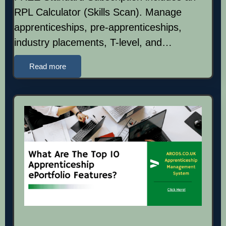
RPL Calculator (Skills Scan). Manage
apprenticeships, pre-apprenticeships,
industry placements, T-level, and…
Read more