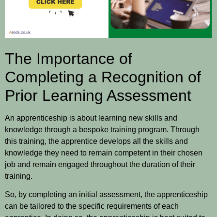
The Importance of
Completing a Recognition of
Prior Learning Assessment
An apprenticeship is about learning new skills and
knowledge through a bespoke training program. Through
this training, the apprentice develops all the skills and
knowledge they need to remain competent in their chosen
job and remain engaged throughout the duration of their
training.
So, by completing an initial assessment, the apprenticeship
can be tailored to the specific requirements of each