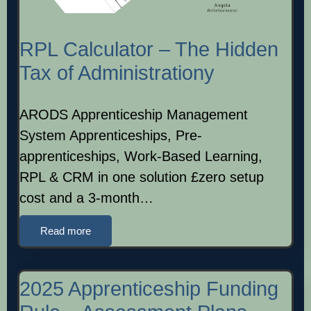
RPL Calculator – The Hidden
Tax of Administrationy
ARODS Apprenticeship Management
System Apprenticeships, Pre-
apprenticeships, Work-Based Learning,
RPL & CRM in one solution £zero setup
cost and a 3-month…
Read more
2025 Apprenticeship Funding