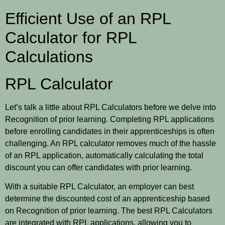
Efficient Use of an RPL
Calculator for RPL
Calculations
RPL Calculator
Let’s talk a little about RPL Calculators before we delve into
Recognition of prior learning. Completing RPL applications
before enrolling candidates in their apprenticeships is often
challenging. An RPL calculator removes much of the hassle
of an RPL application, automatically calculating the total
discount you can offer candidates with prior learning.
With a suitable RPL Calculator, an employer can best
determine the discounted cost of an apprenticeship based
on Recognition of prior learning. The best RPL Calculators
are integrated with RPL applications, allowing you to