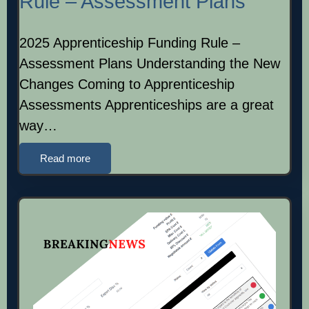
Rule – Assessment Plans
2025 Apprenticeship Funding Rule –
Assessment Plans Understanding the New
Changes Coming to Apprenticeship
Assessments Apprenticeships are a great
way…
Read more