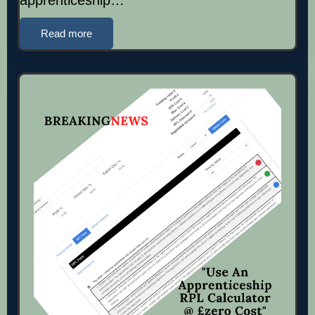
Read more