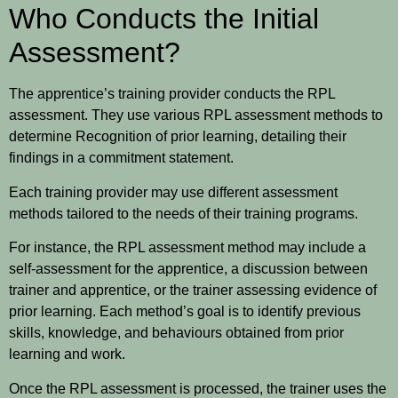
Who Conducts the Initial
Assessment?
The apprentice’s training provider conducts the RPL
assessment. They use various RPL assessment methods to
determine Recognition of prior learning, detailing their
findings in a commitment statement.
Each training provider may use different assessment
methods tailored to the needs of their training programs.
For instance, the RPL assessment method may include a
self-assessment for the apprentice, a discussion between
trainer and apprentice, or the trainer assessing evidence of
prior learning. Each method’s goal is to identify previous
skills, knowledge, and behaviours obtained from prior
learning and work.
Once the RPL assessment is processed, the trainer uses the